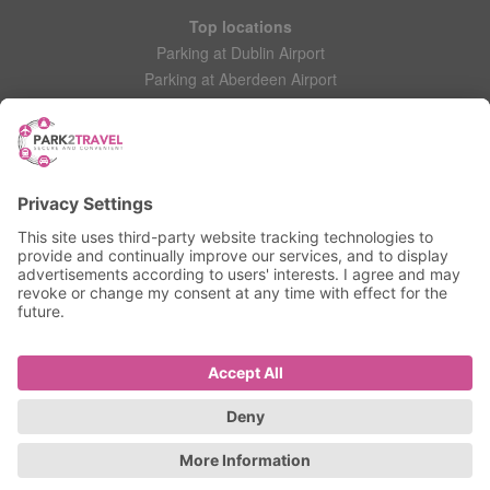
Top locations
Parking at Dublin Airport
Parking at Aberdeen Airport
Parking at Leeds Bradford Airport
Help
Contact Us
Frequently Asked Questions
My account
Login
Manage My Booking
Information
Privacy Policy
Accessibility Statement
Terms and Conditions
© 2025 All Rights Reserved