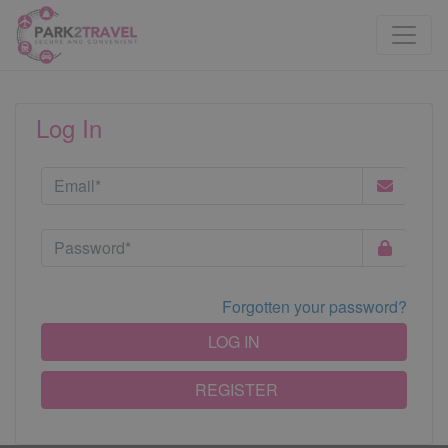
Log In
Forgotten your password?
LOG IN
REGISTER