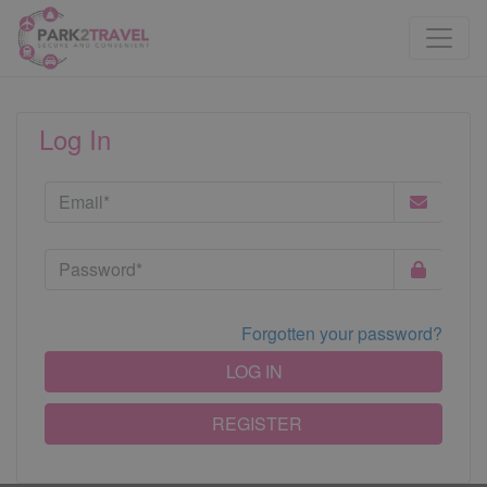
Log In
Forgotten your password?
LOG IN
REGISTER