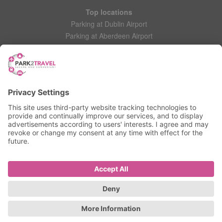
Top locations
Parking at Dublin Airport
Parking at Aberdeen Airport
Parking at Leeds Bradford Airport
Help
Contact Us
Frequently Asked Questions
My account
Login
Manage My Booking
Information
Privacy Policy
Accessibility Statement
Terms and Conditions
© 2025 All Rights Reserved