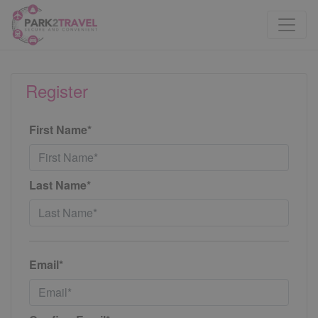
Register
First Name*
Last Name*
Email*