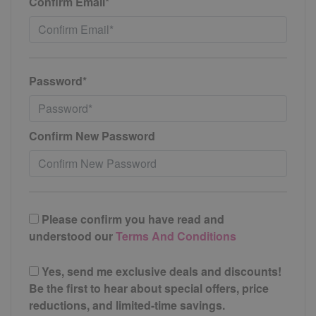
Confirm Email*
Password*
Confirm New Password
Please confirm you have read and
understood our
Terms And Conditions
Yes, send me exclusive deals and discounts!
Be the first to hear about special offers, price
reductions, and limited-time savings.