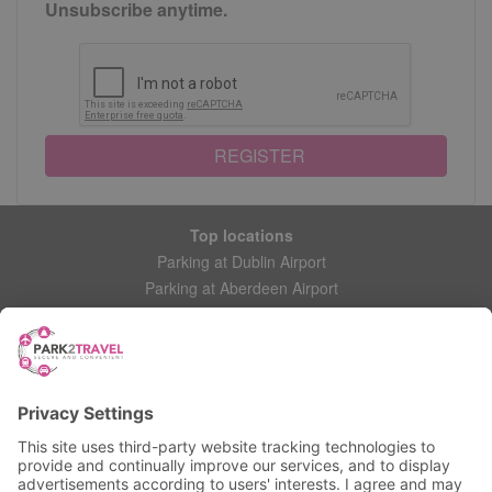
Unsubscribe anytime.
REGISTER
Top locations
Parking at Dublin Airport
Parking at Aberdeen Airport
Parking at Leeds Bradford Airport
Help
Contact Us
Frequently Asked Questions
My account
Login
Manage My Booking