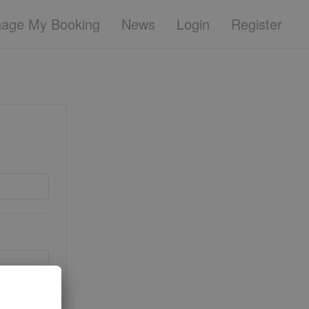
age My Booking
News
Login
Register