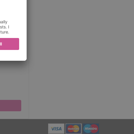
ditions
about
be