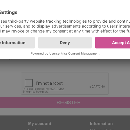
d*
Confirm New Password
 confirm you have read and understood our
Terms And Con
end me exclusive deals and discounts! Be the first to hear 
ffers, price reductions, and limited-time savings. Unsubscri
REGISTER
My account
Information