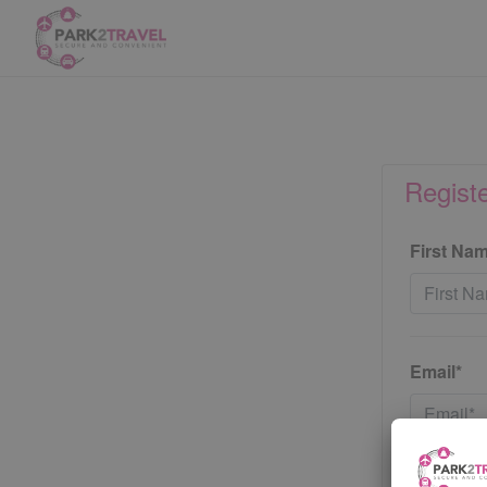
Regist
First Na
Email*