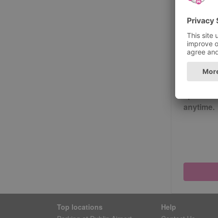
Passwor
Please
Yes, s
special o
anytime.
Top locations
Help