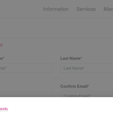
Information
Services
Man
er
me*
Last Name*
Confirm Email*