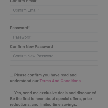
Confirm Email*
Password*
Confirm New Password
Please confirm you have read and
understood our
Terms And Conditions
Yes, send me exclusive deals and discounts!
Be the first to hear about special offers, price
reductions, and limited-time savings.