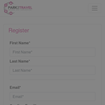
Register
First Name*
Last Name*
Email*