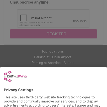
Unsubscribe anytime.
REGISTER
Top locations
Parking at Dublin Airport
Parking at Aberdeen Airport
Parking at Leeds Bradford Airport
Help
Contact Us
Frequently Asked Questions
My account
Login
Manage My Booking