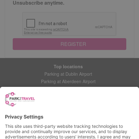
Unsubscribe anytime.
REGISTER
Top locations
Parking at Dublin Airport
Parking at Aberdeen Airport
Parking at Leeds Bradford Airport
Help
Contact Us
Frequently Asked Questions
My account
Login
Manage My Booking