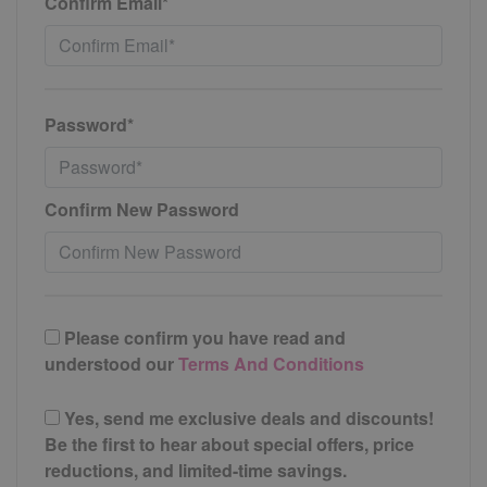
Confirm Email*
Password*
Confirm New Password
Please confirm you have read and
understood our
Terms And Conditions
Yes, send me exclusive deals and discounts!
Be the first to hear about special offers, price
reductions, and limited-time savings.