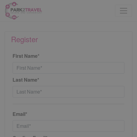
Register
First Name*
Last Name*
Email*